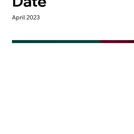
Date
April 2023