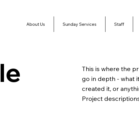
About Us
Sunday Services
Staff
le
This is where the p
go in depth - what i
created it, or anyth
Project description