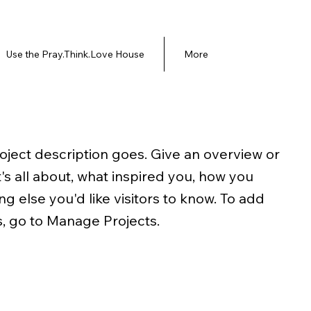
Use the Pray.Think.Love House
More
roject description goes. Give an overview or
t's all about, what inspired you, how you
ing else you'd like visitors to know. To add
s, go to Manage Projects.