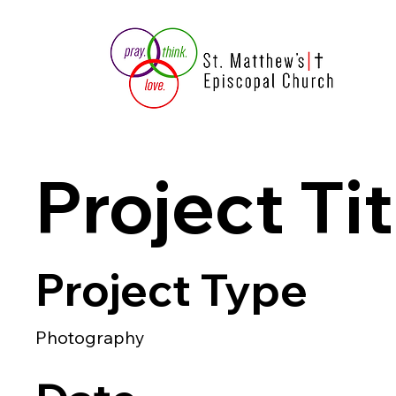
Project Tit
Project Type
Photography