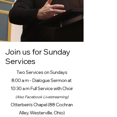
Join us for Sunday
Services
Two Services on Sundays
8:00 a m - Dialogue Sermon at
10:30 a m
Full Service with Choir
(Also
Facebook Livestreaming)
Otterbein's Chapel (
88 Cochran
Alley,
Westerville, Ohio)