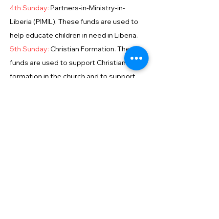
4th Sunday:
Partners-in-Ministry-in-
Liberia (PIMIL). These funds are used to
help educate children in need in Liberia.
5th Sunday:
Christian Formation. These
funds are used to support Christian
formation in the church and to support
students in seminary.