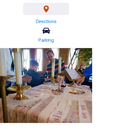
Directions
Parking