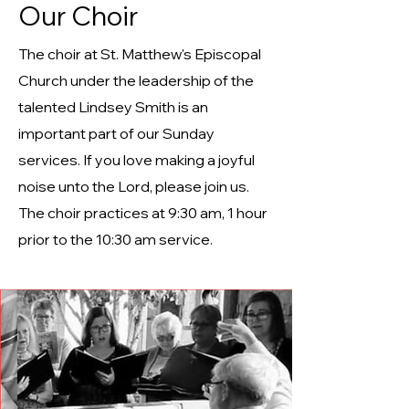
Our Choir
The choir at St. Matthew's Episcopal
Church under the leadership of the
talented Lindsey Smith is an
important part of our Sunday
services. If you love making a joyful
noise unto the Lord, please join us.
The choir practices at 9:30 am, 1 hour
prior to the 10:30 am service.