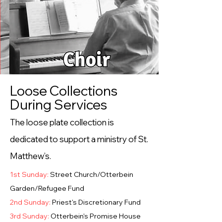
Loose Collections
During Services
The loose plate collection is
dedicated to support a ministry of St.
Matthew’s.
1st Sunday:
Street Church/Otterbein
Garden/Refugee Fund
2nd Sunday:
Priest's Discretionary Fund
3rd Sunday:
Otterbein's Promise House