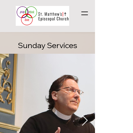
Sunday Services