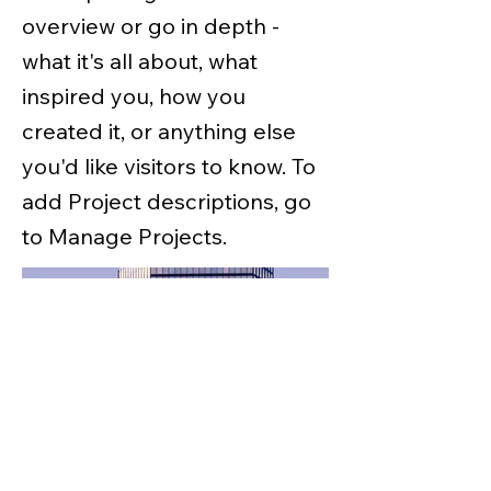
overview or go in depth -
what it's all about, what
inspired you, how you
created it, or anything else
you'd like visitors to know. To
add Project descriptions, go
to Manage Projects.