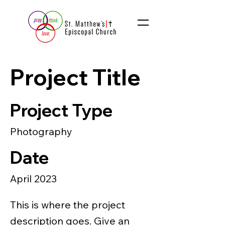
Project Title
Project Type
Photography
Date
April 2023
This is where the project
description goes. Give an