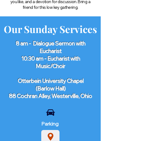
you like, and a devotion for discussion. Bring a
friend for this low key gathering.
Our Sunday Services
8 am - Dialogue Sermon with
Eucharist
10:30 am - Eucharist with
Music/Choir
​Otterbein University Chapel
(Barlow Hall)
88 Cochran Alley, Westerville, Ohio​
Parking