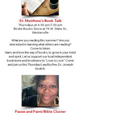
St. Matthew’s Book Talk
Thursdays at 6:30 pm-7:30 pm
Birdie Books Store at 74 W. State St.,
Westerville
What are you reading this summer? Are you
interested in learning what others are reading?
Come to listen,
learn, and love the way of books, to grow in your mind
and spirit. Let us support our local independent
bookstore and its witness to "Love is Love." Come
and join us this Thursday! Lead by Rev. Dr. Joseph
Kovitch.
Pause and Paint/Bible Cluster