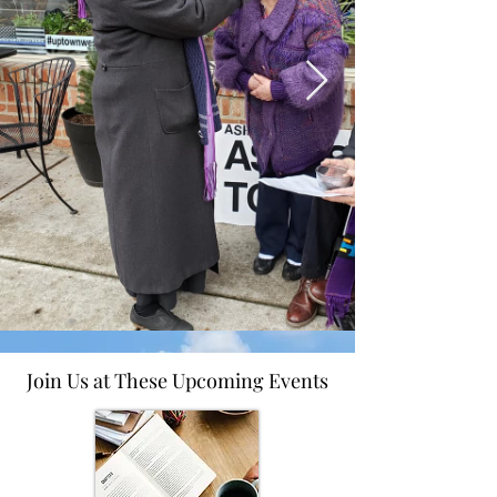
Join Us at These Upcoming Events