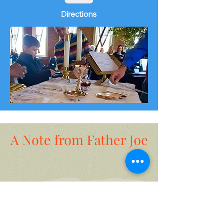
Directions
A Note from Father Joe