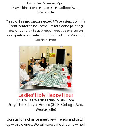
Every 2nd Monday, 7 pm
Pray. Think. Love. House, 30 E. College Ave.,
Westerville
Tired of feeling disconnected? Take a step. Join this
Christ-centered hour of quiet music and painting
designed to unite us through creative expression
and spiritual inspiration. Led by local artist MahLeah
Cochran. Free.
Ladies' Holy Happy Hour
Every 1st Wednesday, 6:30-8 pm
Pray. Think. Love. House (30 E. College Ave.,
Westerville)
Join us for a chance meet new friends and catch
up with old ones. We will have a meal, some wine if