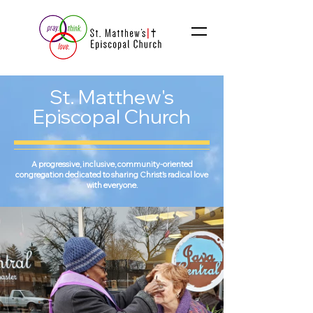
St. Matthew's
Episcopal Church
A progressive, inclusive, community-oriented
congregation dedicated to sharing Christ’s radical love
with everyone.